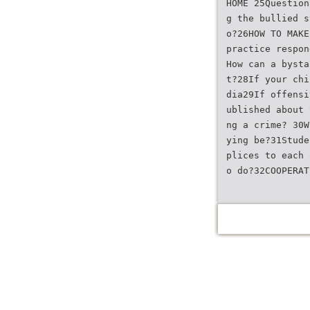
HOME 25Question
g the bullied s
o?26HOW TO MAKE
practice respon
How can a bysta
t?28If your chi
dia29If offensi
ublished about 
ng a crime? 30W
ying be?31Stude
plices to each 