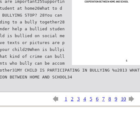
s are important25Supportin
tudent at home26What to d
 BULLYING STOP? 28You can
ding to a bully together28
nder help a bullied studen
ld is bullied on social me
ve texts or pictures are p
your child29When is bullyi
hat kind of crime can bull
nts who bully can be accom
other31MY CHILD IS PARTICIPATING IN BULLYING %u2013 WHAT
1
2
3
4
5
6
7
8
9
10