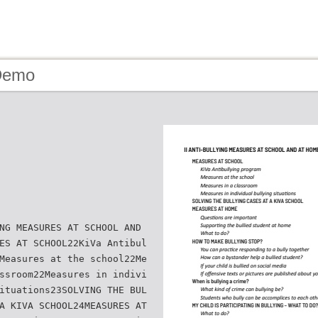
Demo
NG MEASURES AT SCHOOL AND
ES AT SCHOOL22KiVa Antibul
Measures at the school22Me
ssroom22Measures in indivi
ituations23SOLVING THE BUL
A KIVA SCHOOL24MEASURES AT