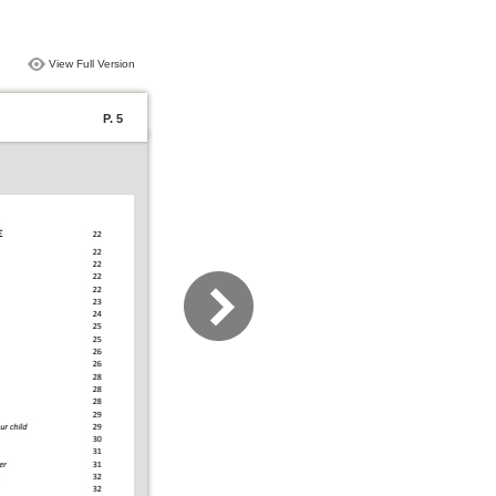
View Full Version
P. 5