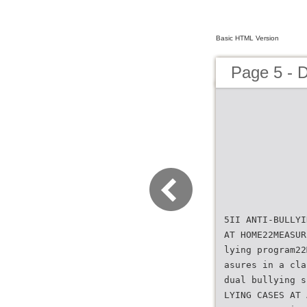
Basic HTML Version
Page 5 - 
5II ANTI-BULLYI
AT HOME22MEASUR
lying program22
asures in a cla
dual bullying s
LYING CASES AT 