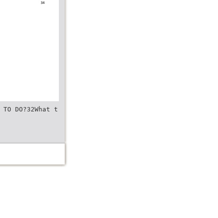
 TO DO?32What t